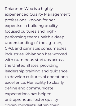
Rhiannon Woo is a highly 
experienced Quality Management 
professional known for her 
expertise in building quality-
focused cultures and high-
performing teams. With a deep 
understanding of the ag-tech, 
CPG, and cannabis consumables 
industries, Rhiannon has worked 
with numerous startups across 
the United States, providing 
leadership training and guidance 
to develop cultures of operational 
excellence. Her ability to clearly 
define and communicate 
expectations has helped 
entrepreneurs foster quality-
driven mindsets within their 