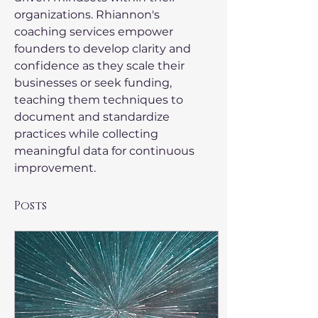
organizations. Rhiannon's 
coaching services empower 
founders to develop clarity and 
confidence as they scale their 
businesses or seek funding, 
teaching them techniques to 
document and standardize 
practices while collecting 
meaningful data for continuous 
improvement.
Posts