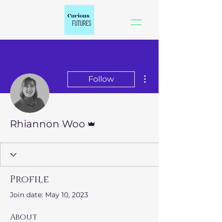
More actions
Follow
Admin
Rhiannon Woo
Profile
Join date: May 10, 2023
About