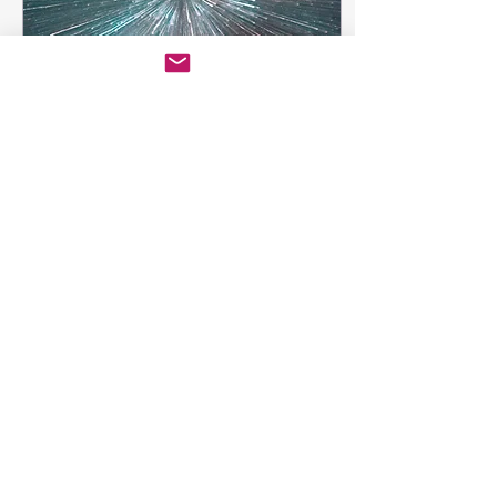
Jun 20, 2019
∙
4
min
Why is this
happening?
Client profile Our client
is a specialty food brand
that typically uses co-
manufacturing to
produce their products.
Their product was a...
47
0