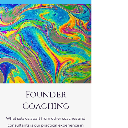
Founder
Coaching
What sets us apart from other coaches and
consultants is our practical experience in