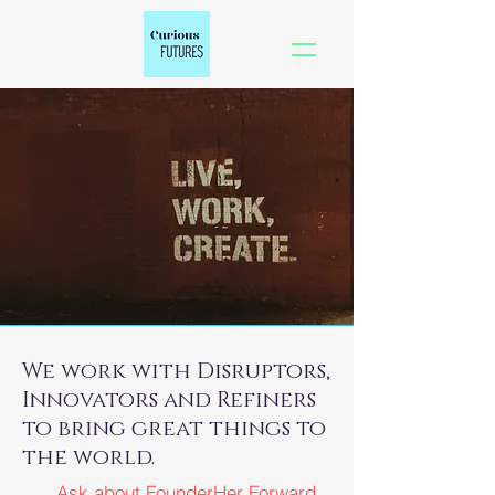
We work with Disruptors,
Innovators and Refiners
to bring great things to
the world.
Ask about FounderHer Forward