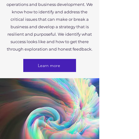
operations and business development. We
know how to identify and address the
critical issues that can make or break a
business and develop a strategy that is
resilient and purposeful. We identify what
success looks like and how to get there
through exploration and honest feedback.
Learn more