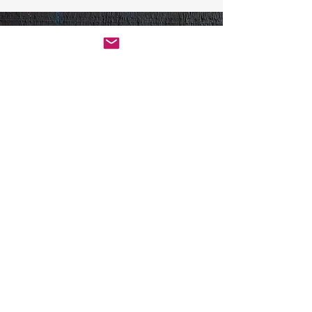
Contact Us
Get in touch by filling out the
form. We’ll respond as soon
we can.
First Name