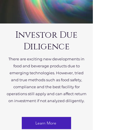
Investor Due
Diligence
There are exciting new developments in
food and beverage products due to
emerging technologies. However, tried
and true methods such as food safety,
compliance and the best facility for
operations still apply and can affect return
on investment if not analyzed diligently.
Learn More