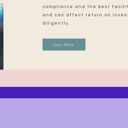
compliance and the best facilit
and can affect return on inves
diligently.
Learn More