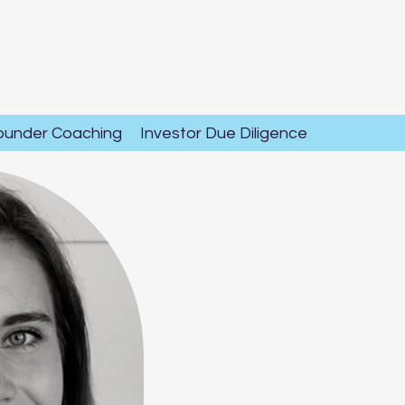
ounder Coaching
Investor Due Diligence