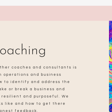
oaching
ther coaches and consultants is
in operations and business
 to identify and address the
make or break a business and
 resilient and purposeful. We
ks like and how to get there
honest feedback.