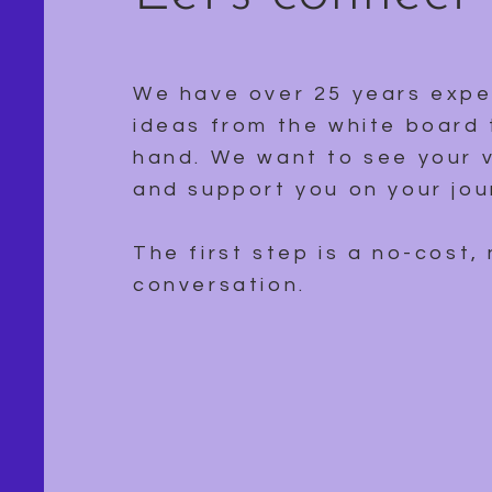
We have over 25 years expe
ideas from the white board 
hand. We want to see your v
and support you on your jou
The first step is a no-cost,
conversation.