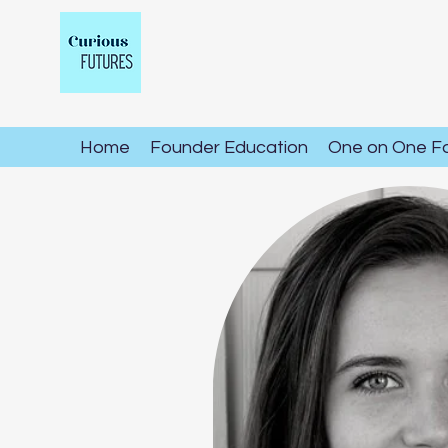
Home
Founder Education
One on One F