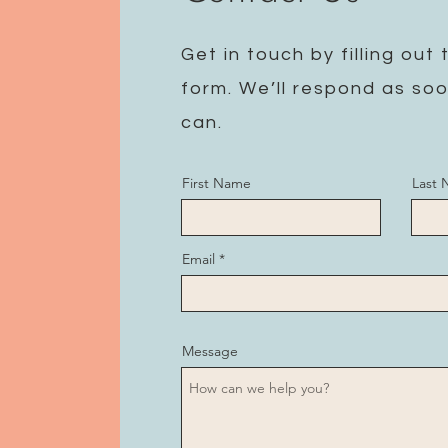
Get in touch by filling out 
form. We’ll respond as so
can.
First Name
Last
Email
Message