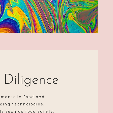
 Diligence
pments in food and
ging technologies.
s such as food safety,