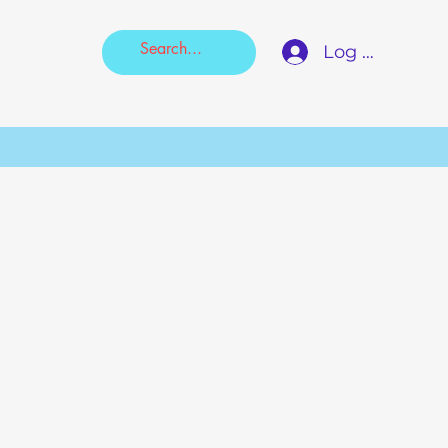
Log In