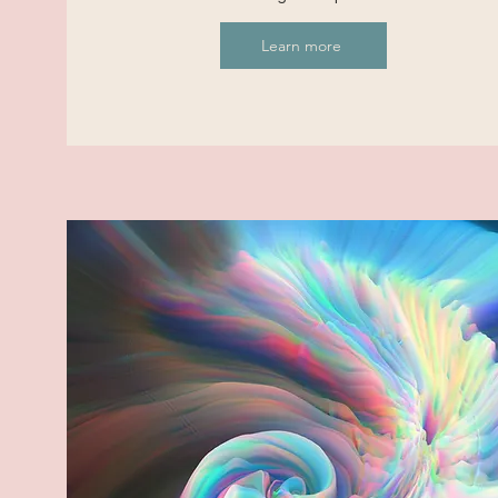
Learn more