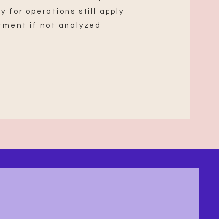
y for operations still apply
tment if not analyzed