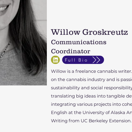
Willow Groskreutz
Communications
Coordinator
Full Bio
Willow is a freelance cannabis writer
on the cannabis industry and is pas
sustainability and social responsibilit
translating big ideas into tangible d
integrating various projects into co
English at the University of Alaska 
Writing from UC Berkeley Extension.