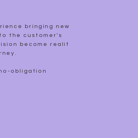
rience bringing new
to the customer's
ision become reality,
rney.
 no-obligation