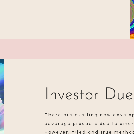
Investor Due
There are exciting new develo
beverage products due to emer
However, tried and true method