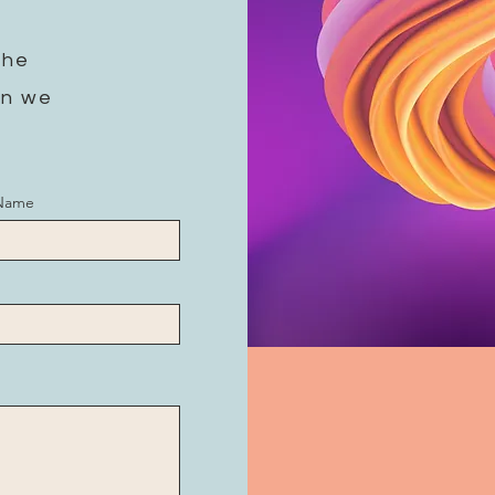
the
on we
 Name