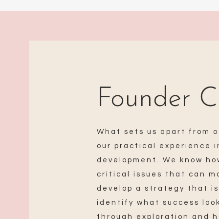
Founder C
What sets us apart from o
our practical experience 
development. We know how
critical issues that can 
develop a strategy that is
identify what success loo
through exploration and 