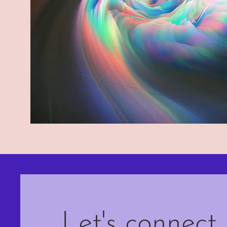
Let's connect