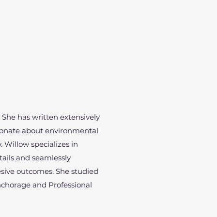
. She has written extensively
sionate about environmental
y. Willow specializes in
etails and seamlessly
hesive outcomes. She studied
Anchorage and Professional