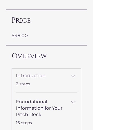
Price
$49.00
Overview
Introduction
.
2 steps
Foundational
Information for Your
Pitch Deck
.
16 steps