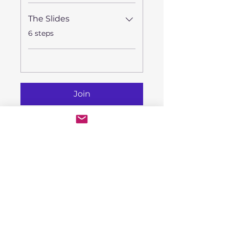
The Slides
.
6 steps
Join
Instructors
Rhiannon Woo