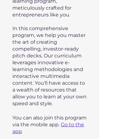
learning program,
meticulously crafted for
entrepreneurs like you.
In this comprehensive
program, we help you master
the art of creating
compelling, investor-ready
pitch decks. Our curriculum
leverages innovative e-
learning methodologies and
interactive multimedia
content. You'll have access to
a wealth of resources that
allow you to learn at your own
speed and style.
You can also join this program
via the mobile app.
Go to the
app