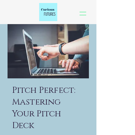
Pitch Perfect:
Mastering
Your Pitch
Deck