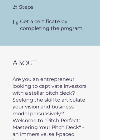
25
25 Steps
Steps
Get a certificate by
completing the program.
About
Are you an entrepreneur
looking to captivate investors
with a stellar pitch deck?
Seeking the skill to articulate
your vision and business
model persuasively?
Welcome to "Pitch Perfect:
Mastering Your Pitch Deck" -
an immersive, self-paced