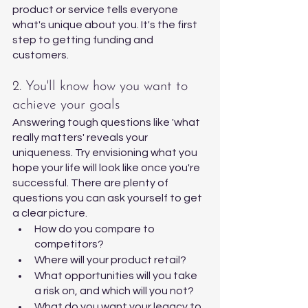
product or service tells everyone 
what's unique about you. It's the first 
step to getting funding and 
customers. 
2. You'll know how you want to 
achieve your goals 
Answering tough questions like 'what 
really matters' reveals your 
uniqueness. Try envisioning what you 
hope your life will look like once you're 
successful. There are plenty of 
questions you can ask yourself to get 
a clear picture. 
How do you compare to 
competitors?
Where will your product retail?
What opportunities will you take 
a risk on, and which will you not?
What do you want your legacy to 