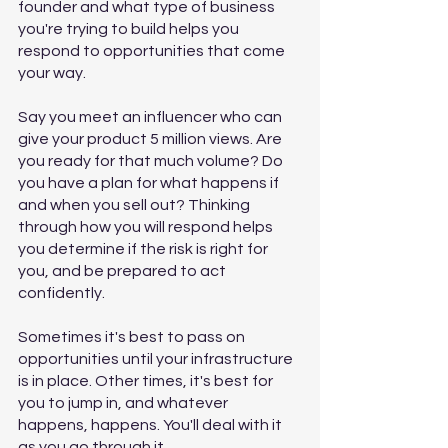
founder and what type of business 
you're trying to build helps you 
respond to opportunities that come 
your way.
Say you meet an influencer who can 
give your product 5 million views. Are 
you ready for that much volume? Do 
you have a plan for what happens if 
and when you sell out? Thinking 
through how you will respond helps 
you determine if the risk is right for 
you, and be prepared to act 
confidently.
Sometimes it's best to pass on 
opportunities until your infrastructure 
is in place. Other times, it's best for 
you to jump in, and whatever 
happens, happens. You'll deal with it 
as you go through it.