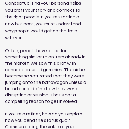
Conceptualizing your persona helps 
you craft your story and connect to 
the right people. If you're starting a 
new business, you must understand 
why people would get on the train 
with you. 
Often, people have ideas for 
something similar to an item already in 
the market. We saw this a lot with 
cannabis-infused gummies. The niche 
became so saturated that they were 
jumping onto the bandwagon unless a 
brand could define how they were 
disrupting or refining. That's not a 
compelling reason to get involved.
If you're a refiner, how do you explain 
how you bend the status quo? 
Communicating the value of your 