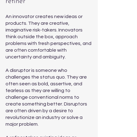
refiner 
An innovator creates new ideas or 
products. They are creative, 
imaginative risk-takers. Innovators 
think outside the box, approach 
problems with fresh perspectives, and 
are often comfortable with 
uncertainty and ambiguity.
A disruptor is someone who 
challenges the status quo. They are 
often seen as bold, assertive, and 
fearless as they are willing to 
challenge conventional norms to 
create something better. Disruptors 
are often driven by a desire to 
revolutionize an industry or solve a 
major problem.