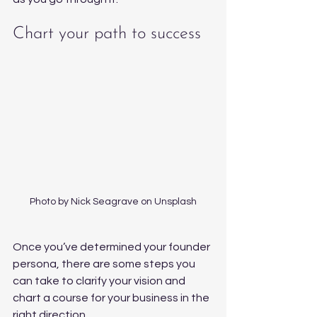
Chart your path to success 
Photo by Nick Seagrave on Unsplash
Once you’ve determined your founder 
persona, there are some steps you 
can take to clarify your vision and 
chart a course for your business in the 
right direction.