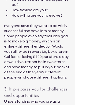
be?
How flexible are you?
How willing are you to evolve?
Everyone says they want to be wildly 
successful and have lots of money. 
Some people even say their only goal 
is to make big money, which is an 
entirely different endeavor. Would 
you rather be in every big box store in 
California, losing $100 per store a day, 
or would you rather be in two stores 
and have money to put in your pocket 
at the end of the year? Different 
people will choose different options. 
3. It prepares you for challenges 
and opportunities 
Understanding who you are as a 