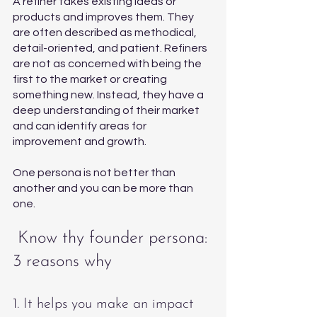
A refiner takes existing ideas or 
products and improves them. They 
are often described as methodical, 
detail-oriented, and patient. Refiners 
are not as concerned with being the 
first to the market or creating 
something new. Instead, they have a 
deep understanding of their market 
and can identify areas for 
improvement and growth. 
One persona is not better than 
another and you can be more than 
one. 
 Know thy founder persona: 
3 reasons why
1. It helps you make an impact 