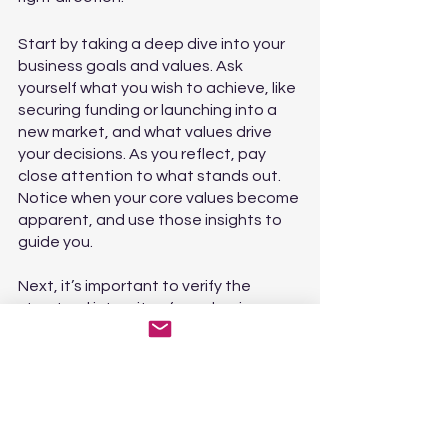
Start by taking a deep dive into your 
business goals and values. Ask 
yourself what you wish to achieve, like 
securing funding or launching into a 
new market, and what values drive 
your decisions. As you reflect, pay 
close attention to what stands out. 
Notice when your core values become 
apparent, and use those insights to 
guide you.
Next, it’s important to verify the 
structural integrity of your business. 
To ensure that your operations are 
aligned with your sales process and 
vision, examine how you communicate 
expectations to your sales, 
production, and logistics teams. Make 
sure you’re giving your team the tools 