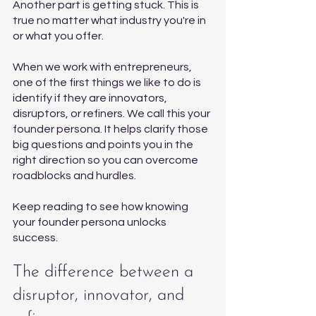
Another part is getting stuck. This is 
true no matter what industry you're in 
or what you offer.
When we work with entrepreneurs, 
one of the first things we like to do is 
identify if they are innovators, 
disruptors, or refiners. We call this your 
founder persona. It helps clarify those 
big questions and points you in the 
right direction so you can overcome 
roadblocks and hurdles. 
Keep reading to see how knowing 
your founder persona unlocks 
success. 
The difference between a 
disruptor, innovator, and 