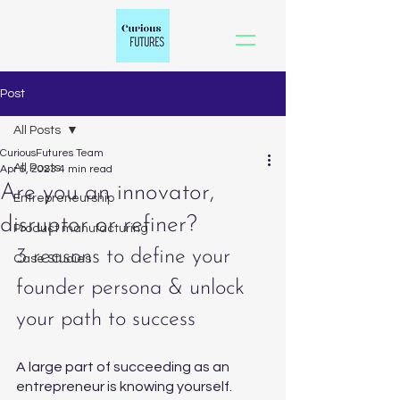
Post
All Posts
CuriousFutures Team
All Posts
Apr 5, 2023
4 min read
Are you an innovator,
Entrepreneurship
disruptor or refiner?
Product manufacturing
3 reasons to define your 
Case Studies
founder persona & unlock 
your path to success
A large part of succeeding as an 
entrepreneur is knowing yourself. 