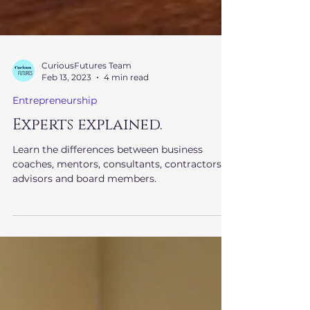
CuriousFutures Team
Feb 13, 2023
4 min read
Entrepreneurship
Experts explained.
Learn the differences between business
coaches, mentors, consultants, contractors,
advisors and board members.