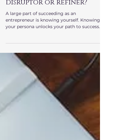
Entrepreneurship
Are you an innovator,
disruptor or refiner?
A large part of succeeding as an
entrepreneur is knowing yourself. Knowing
your persona unlocks your path to success.