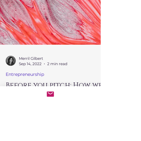
Merril Gilbert
Sep 14, 2022
2 min read