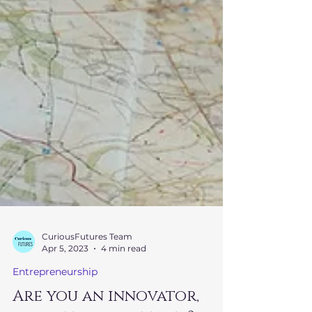
CuriousFutures Team
Apr 5, 2023
4 min read