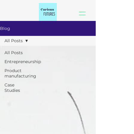
Blog
All Posts
All Posts
Entrepreneurship
Product
manufacturing
Case
Studies