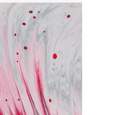
audit?
Consumer satisfaction is any brand's top
priority. Safety and reliability are paramount
for products intended for consumption. To
ensure...