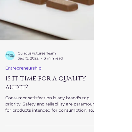
CuriousFutures Team
Sep 15, 2022
3 min read
Entrepreneurship
Is it time for a quality