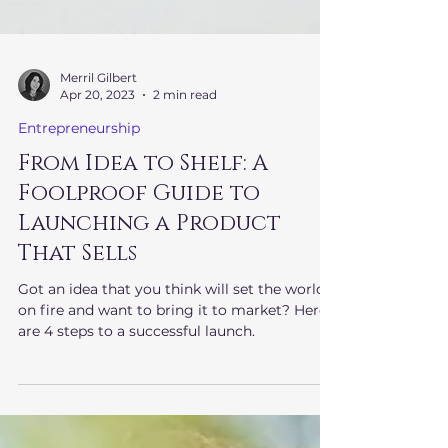
Merril Gilbert
Apr 20, 2023
2 min read
Entrepreneurship
From Idea to Shelf: A
Foolproof Guide to
Launching a Product
That Sells
Got an idea that you think will set the world
on fire and want to bring it to market? Here
are 4 steps to a successful launch.