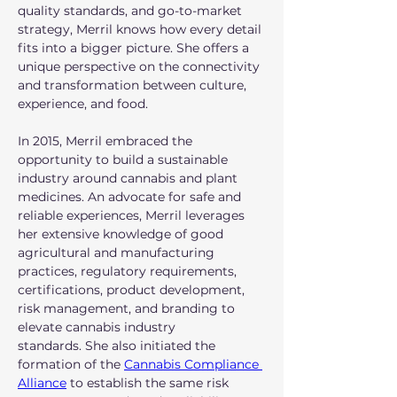
quality standards, and go-to-market 
strategy, Merril knows how every detail 
fits into a bigger picture. She offers a 
unique perspective on the connectivity 
and transformation between culture, 
experience, and food.
In 2015, Merril embraced the 
opportunity to build a sustainable 
industry around cannabis and plant 
medicines. An advocate for safe and 
reliable experiences, Merril leverages 
her extensive knowledge of good 
agricultural and manufacturing 
practices, regulatory requirements, 
certifications, product development, 
risk management, and branding to 
elevate cannabis industry 
standards. She also initiated the 
formation of the 
Cannabis Compliance 
Alliance
 to establish the same risk 