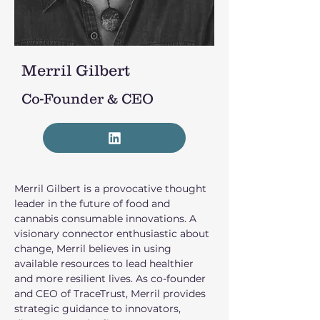
Merril Gilbert
Co-Founder & CEO
Merril Gilbert is a provocative thought 
leader in the future of food and 
cannabis consumable innovations. A 
visionary connector enthusiastic about 
change, Merril believes in using 
available resources to lead healthier 
and more resilient lives. As co-founder 
and CEO of TraceTrust, Merril provides 
strategic guidance to innovators, 