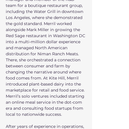
team for a boutique restaurant group, 
including the Water Grill in downtown 
Los Angeles, where she demonstrated 
the gold standard. Merril worked 
alongside Mark Miller in growing the 
Red Sage restaurant in Washington DC 
into a multi-million dollar experience 
and managed North American 
distribution for Niman Ranch Meats. 
There, she orchestrated a connection 
between consumer and farm by 
changing the narrative around where 
food comes from. At Kite Hill, Merril 
introduced plant-based dairy into the 
marketplace for retail and food service. 
Merril’s solo ventures included starting 
an online meal service in the dot-com 
era and consulting food startups from 
local to nationwide success. 
After years of experience in operations, 