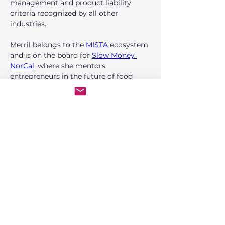
management and product liability 
criteria recognized by all other 
industries. 
Merril belongs to the 
MISTA
 ecosystem 
and is on the board for 
Slow Money 
NorCal
, where she mentors 
entrepreneurs in the future of food 
with a focus on climate, justice, equity, 
diversity, and inclusion. Continuing her 
work in cannabis, she is on the NCIA 
Risk Management and Insurance 
Committee, an Arcview member, and a 
founding member of Women 
Employed in Cannabis. 
Services and expertise
Today, MMR Specialty Foods provides 
strategic roadmaps, operational 
consulting, and visionary guidance for 
early-stage founders with unique and 