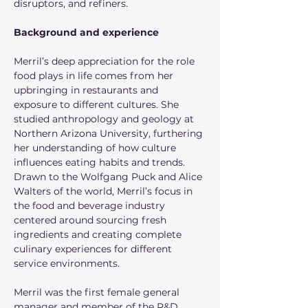
disruptors, and refiners.
Background and experience
Merril’s deep appreciation for the role 
food plays in life comes from her 
upbringing in restaurants and 
exposure to different cultures. She 
studied anthropology and geology at 
Northern Arizona University, furthering 
her understanding of how culture 
influences eating habits and trends. 
Drawn to the Wolfgang Puck and Alice 
Walters of the world, Merril’s focus in 
the food and beverage industry 
centered around sourcing fresh 
ingredients and creating complete 
culinary experiences for different 
service environments. 
Merril was the first female general 
manager and member of the R&D 