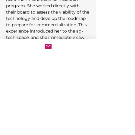
program. She worked directly with 
their board to assess the viability of the 
technology and develop the roadmap 
to prepare for commercialization. This 
experience introduced her to the ag-
tech space, and she immediately saw 
how this technology could apply to 
multiple food and medicinal plants. 
She began working with Research 
Medical Collective and others to apply 
best practices from traditional 
agriculture, CEA technology and 
continuous improvement 
methodology to the indoor farming 
industry.
Rhiannon is a past member of the 
Farm Food Safety & Conservation 
Network
, past adjunct Instructor in the 
Food Safety program at Hartnell 
College
. She participates in the
MISTA