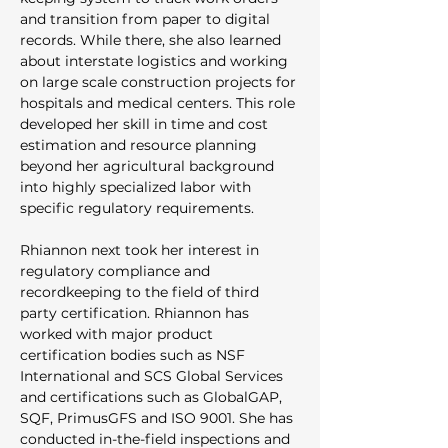
and transition from paper to digital 
records. While there, she also learned 
about interstate logistics and working 
on large scale construction projects for 
hospitals and medical centers. This role 
developed her skill in time and cost 
estimation and resource planning 
beyond her agricultural background 
into highly specialized labor with 
specific regulatory requirements.
Rhiannon next took her interest in 
regulatory compliance and 
recordkeeping to the field of third 
party certification. Rhiannon has 
worked with major product 
certification bodies such as NSF 
International and SCS Global Services 
and certifications such as GlobalGAP, 
SQF, PrimusGFS and ISO 9001. She has 
conducted in-the-field inspections and 