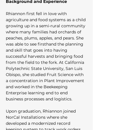
Background and Experience
Rhiannon first fell in love with 
agriculture and food systems as a child 
growing up in a semi-rural community 
where many families had orchards of 
peaches, plums, apples, and pears. She 
was able to see firsthand the planning 
and skill that goes into having 
successful harvests and bringing food 
from the field to the fork. At California 
Polytechnic State University, San Luis 
Obispo, she studied Fruit Science with 
a concentration in Plant Improvement 
and worked in the Beekeeping 
Enterprise learning end to end 
business processes and logistics. 
Upon graduation, Rhiannon joined 
NorCal Installations where she 
developed a modernized record 
keeping system to track work orders 