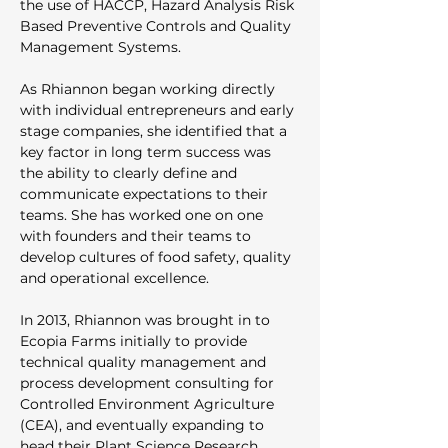
the use of HACCP, Hazard Analysis Risk 
Based Preventive Controls and Quality 
Management Systems. 
As Rhiannon began working directly 
with individual entrepreneurs and early 
stage companies, she identified that a 
key factor in long term success was 
the ability to clearly define and 
communicate expectations to their 
teams. She has worked one on one 
with founders and their teams to 
develop cultures of food safety, quality 
and operational excellence. 
In 2013, Rhiannon was brought in to 
Ecopia Farms initially to provide 
technical quality management and 
process development consulting for 
Controlled Environment Agriculture 
(CEA), and eventually expanding to 
head their Plant Science Research 