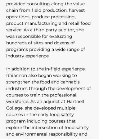
provided consulting along the value 
chain from field production, harvest 
operations, produce processing, 
product manufacturing and retail food 
service. As a third party auditor, she 
was responsible for evaluating 
hundreds of sites and dozens of 
programs providing a wide range of 
industry experience. 
In addition to the in-field experience, 
Rhiannon also began working to 
strengthen the food and cannabis 
industries through the development of 
courses to train the professional 
workforce. As an adjunct at Hartnell 
College, she developed multiple 
courses in the early food safety 
program including courses that 
explore the intersection of food safety 
and environmental responsibility and 