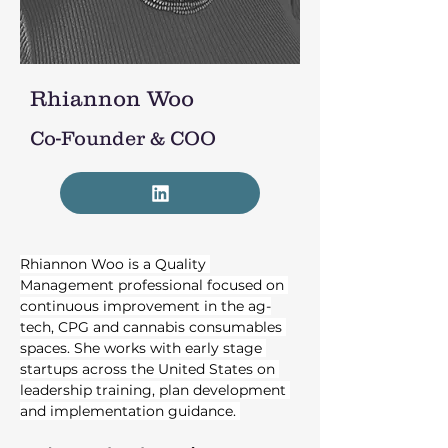
Rhiannon Woo
Co-Founder & COO
Rhiannon Woo is a Quality 
Management professional focused on 
continuous improvement in the ag-
tech, CPG and cannabis consumables 
spaces. She works with early stage 
startups across the United States on 
leadership training, plan development 
and implementation guidance. 