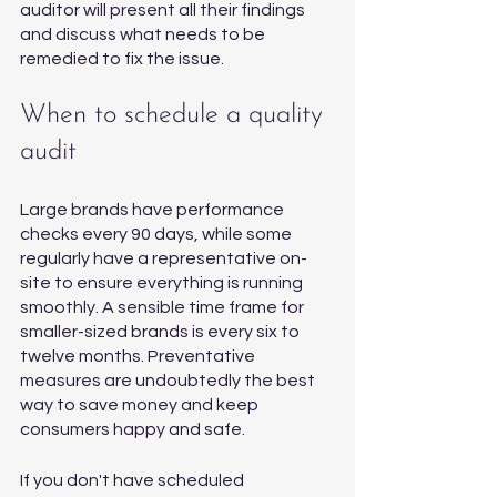
auditor will present all their findings 
and discuss what needs to be 
remedied to fix the issue. 
When to schedule a quality 
audit
Large brands have performance 
checks every 90 days, while some 
regularly have a representative on-
site to ensure everything is running 
smoothly. A sensible time frame for 
smaller-sized brands is every six to 
twelve months. Preventative 
measures are undoubtedly the best 
way to save money and keep 
consumers happy and safe. 
If you don't have scheduled 