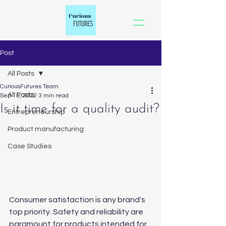
Post
All Posts
CuriousFutures Team
All Posts
Sep 15, 2022
3 min read
Is it time for a quality audit?
Entrepreneurship
Product manufacturing
Case Studies
Consumer satisfaction is any brand's 
top priority. Safety and reliability are 
paramount for products intended for 