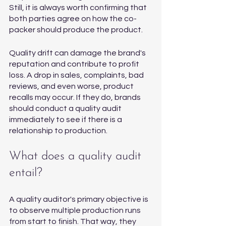
Still, it is always worth confirming that 
both parties agree on how the co-
packer should produce the product. 
Quality drift can damage the brand's 
reputation and contribute to profit 
loss. A drop in sales, complaints, bad 
reviews, and even worse, product 
recalls may occur. If they do, brands 
should conduct a quality audit 
immediately to see if there is a 
relationship to production. 
What does a quality audit 
entail?
A quality auditor's primary objective is 
to observe multiple production runs 
from start to finish. That way, they 