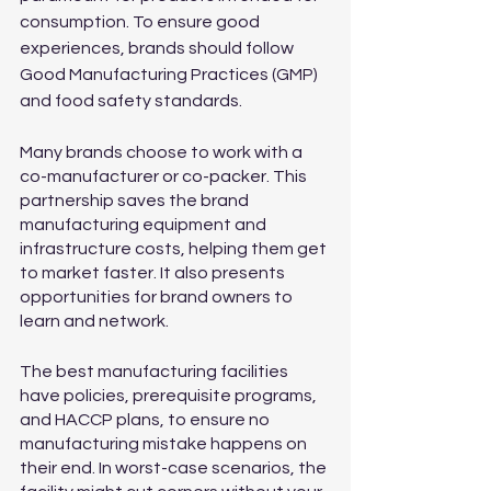
consumption. To ensure good 
experiences, brands should follow 
Good Manufacturing Practices (GMP) 
and food safety standards. 
Many brands choose to work with a 
co-manufacturer or co-packer. This 
partnership saves the brand 
manufacturing equipment and 
infrastructure costs, helping them get 
to market faster. It also presents 
opportunities for brand owners to 
learn and network.
The best manufacturing facilities 
have policies, prerequisite programs, 
and HACCP plans, to ensure no 
manufacturing mistake happens on 
their end. In worst-case scenarios, the 