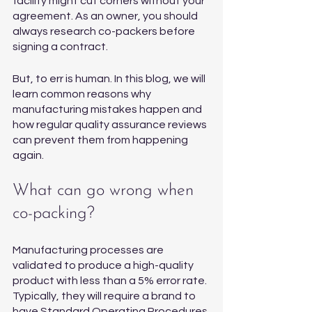
facility might cut corners without your 
agreement. As an owner, you should 
always research co-packers before 
signing a contract.
But, to err is human. In this blog, we will 
learn common reasons why 
manufacturing mistakes happen and 
how regular quality assurance reviews 
can prevent them from happening 
again. 
What can go wrong when 
co-packing?
Manufacturing processes are 
validated to produce a high-quality 
product with less than a 5% error rate. 
Typically, they will require a brand to 
have Standard Operating Procedures 