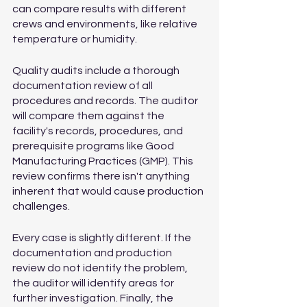
can compare results with different 
crews and environments, like relative 
temperature or humidity.
Quality audits include a thorough 
documentation review of all 
procedures and records. The auditor 
will compare them against the 
facility's records, procedures, and 
prerequisite programs like Good 
Manufacturing Practices (GMP). This 
review confirms there isn't anything 
inherent that would cause production 
challenges.
Every case is slightly different. If the 
documentation and production 
review do not identify the problem, 
the auditor will identify areas for 
further investigation. Finally, the 