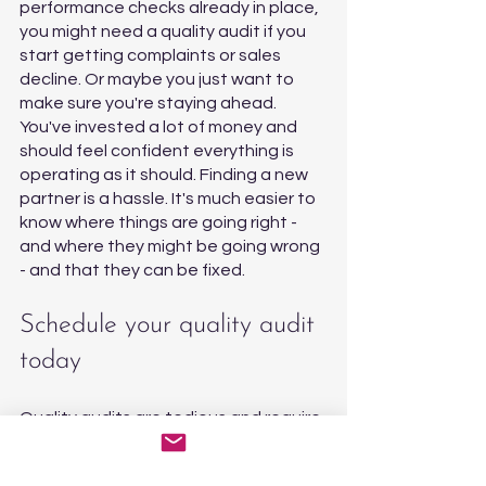
performance checks already in place, 
you might need a quality audit if you 
start getting complaints or sales 
decline. Or maybe you just want to 
make sure you're staying ahead. 
You've invested a lot of money and 
should feel confident everything is 
operating as it should. Finding a new 
partner is a hassle. It's much easier to 
know where things are going right - 
and where they might be going wrong 
- and that they can be fixed. 
Schedule your quality audit 
today
Quality audits are tedious and require 
acute attention to detail. As a 
founder or manager, you have better 