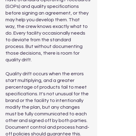
(SOPs) and quality specifications 
before signing an agreement, or they 
may help you develop them. That 
way, the crew knows exactly what to 
do. Every facility occasionally needs 
to deviate from the standard 
process. But without documenting 
those decisions, there is room for 
quality drift.
Quality drift occurs when the errors 
start multiplying, and a greater 
percentage of products fail to meet 
specifications. It's not unusual for the 
brand or the facility to intentionally 
modify the plan, but any changes 
must be fully communicated to each 
other and signed off by both parties. 
Document control and process hand-
off policies should guarantee this. 