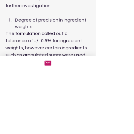
further investigation:
Degree of precision in ingredient 
weights.
The formulation called out a 
tolerance of +/- 0.5% for ingredient 
weights, however certain ingredients 
such as granulated sugar were used 
in “whole bag” quantities, which were 
not individually weighed. Potentially, 
the per bag variances compound to 
greater than 0.5%
Temperature of the cook batch.
The cook batch was 2.5x the 
maximum deposit and the batches 
were held above their setting 
temperature between deposits. 
There is a potential that the 