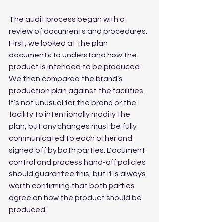
The audit process began with a 
review of documents and procedures. 
First, we looked at the plan 
documents to understand how the 
product is intended to be produced. 
We then compared the brand’s 
production plan against the facilities. 
It’s not unusual for the brand or the 
facility to intentionally modify the 
plan, but any changes must be fully 
communicated to each other and 
signed off by both parties. Document 
control and process hand-off policies 
should guarantee this, but it is always 
worth confirming that both parties 
agree on how the product should be 
produced.