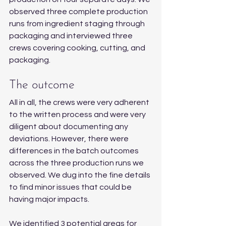
observed three complete production 
runs from ingredient staging through 
packaging and interviewed three 
crews covering cooking, cutting, and 
packaging.
The outcome
All in all, the crews were very adherent 
to the written process and were very 
diligent about documenting any 
deviations. However, there were 
differences in the batch outcomes 
across the three production runs we 
observed. We dug into the fine details 
to find minor issues that could be 
having major impacts.
We identified 3 potential areas for 