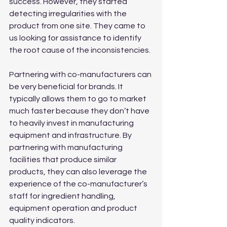
success. However, they started 
detecting irregularities with the 
product from one site. They came to 
us looking for assistance to identify 
the root cause of the inconsistencies.
Partnering with co-manufacturers can 
be very beneficial for brands. It 
typically allows them to go to market 
much faster because they don’t have 
to heavily invest in manufacturing 
equipment and infrastructure. By 
partnering with manufacturing 
facilities that produce similar 
products, they can also leverage the 
experience of the co-manufacturer’s 
staff for ingredient handling, 
equipment operation and product 
quality indicators.