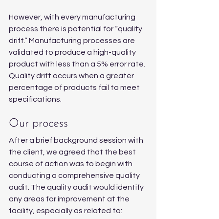
However, with every manufacturing 
process there is potential for “quality 
drift.” Manufacturing processes are 
validated to produce a high-quality 
product with less than a 5% error rate. 
Quality drift occurs when a greater 
percentage of products fail to meet 
specifications.
Our process
After a brief background session with 
the client, we agreed that the best 
course of action was to begin with 
conducting a comprehensive quality 
audit. The quality audit would identify 
any areas for improvement at the 
facility, especially as related to: