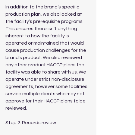
In addition to the brand’s specific 
production plan, we also looked at 
the facility’s prerequisite programs. 
This ensures there isn’t anything 
inherent to how the facility is 
operated or maintained that would 
cause production challenges for the 
brand’s product. We also reviewed 
any other product HACCP plans the 
facility was able to share with us. We 
operate under strict non-disclosure 
agreements, however some facilities 
service multiple clients who may not 
approve for their HACCP plans to be 
reviewed.
Step 2: Records review